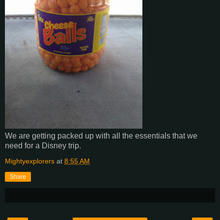
We are getting packed up with all the essentials that we
need for a Disney trip.
Mightyexplorers
at
8:55 AM
Share