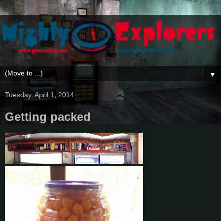
▼
Tuesday, April 1, 2014
Getting packed