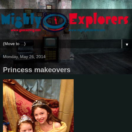
▼
Monday, May 26, 2014
Princess makeovers